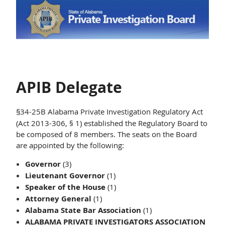
APIB Delegate
34-25B Alabama Private Investigation Regulatory Act
§
(Act 2013-306, § 1) established the Regulatory Board to
be composed of 8 members. The seats on the Board
are appointed by the following:
Governor
(3)
Lieutenant Governor
(1)
Speaker of the House
(1)
Attorney General
(1)
Alabama State Bar Association
(1)
ALABAMA PRIVATE INVESTIGATORS ASSOCIATION