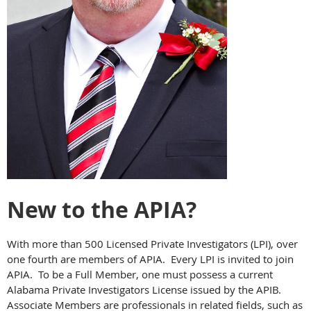
New to the APIA?
With more than 500 Licensed Private Investigators (LPI), over
one fourth are members of APIA. Every LPI is invited to join
APIA. To be a Full Member, one must possess a current
Alabama Private Investigators License issued by the APIB.
Associate Members are professionals in related fields, such as