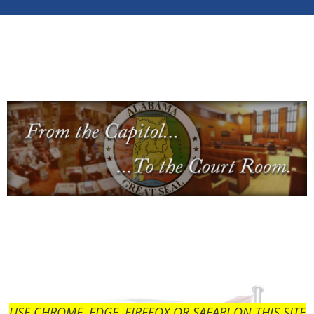
USE CHROME, EDGE, FIREFOX OR SAFARI ON THIS SITE