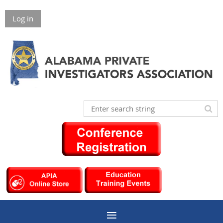
Log in