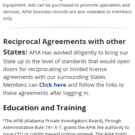
Equipment. Ads can be purchased to promote specialties and
services. APIA business records are also viewable to members
only.
Reciprocal Agreements with other
States:
APIA Has worked diligently to bring our
State up to the level of standards that would open
doors for reciprocating or limited license
agreements with our surrounding State
s.
Members can
Click here
and follow the links to
these agreements after logging in.
Education and Training
“The APIB (Alabama Private Investigators Board), through
Administrative Rule 741-X-7, grants the APIA the authority to
issue CEU or credits toward license renewal. The APIA holds