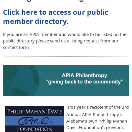
Click here to access our public
member directory
.
If you are an APIA member and would like to be listed on the
public directory please send us a listing request from our
contact form
This year’s recipient of the 3rd
Annual APIA Philanthropy is
Alabama's own "Philip Mahan
Davis Foundation"; previous