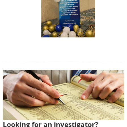
Looking for an investigator?