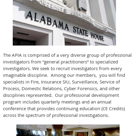
The APIA is comprised of a very diverse group of professional
investigators from “general practitioners” to specialized
investigators. We seek to recruit investigators from every
imaginable discipline. Among our members, you will find
specialists in Fire, Insurance SIU, Surveillance, Service of
Process, Domestic Relations, Cyber Forensics, and other
disciplines represented. Our professional development
program includes quarterly meetings and an annual
conference that provides continuing education (CE Credits)
across the spectrum of professional investigations.