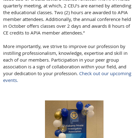
quarterly meeting, at which, 2 CEU’s are earned by attending
the educational classes. Two (2) hours are awarded to APIA
member attendees. Additionally, the annual conference held
in October offers classes over 2 days and awards 8 hours of
CE credits to APIA member attendees.”
More importantly, we strive to improve our profession by
instilling professionalism, knowledge, expertise and skill in
each of our members. Participation in your peer group
association is a sign of collaboration within your field, and
your dedication to your profession.
Check out our upcoming
events.