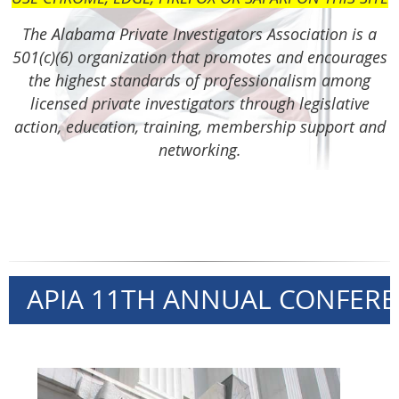
The Alabama Private Investigators Association is a
501(c)(6) organization that promotes and encourages
the highest standards of professionalism among
licensed private investigators through
legislative
action,
education, training, membership support and
networking.
APIA 11TH ANNUAL CONFEREN