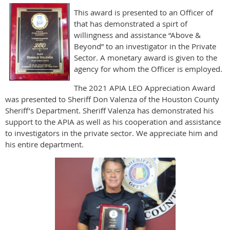
This award is presented to an Officer of
that has demonstrated a spirt of
willingness and assistance “Above &
Beyond” to an investigator in the Private
Sector. A monetary award is given to the
agency for whom the Officer is employed.
The 2021 APIA LEO Appreciation Award
was presented to Sheriff Don Valenza of the Houston County
Sheriff’s Department. Sheriff Valenza has demonstrated his
support to the APIA as well as his cooperation and assistance
to investigators in the private sector. We appreciate him and
his entire department.