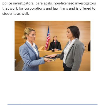
police investigators, paralegals, non-licensed investigators
that work for corporations and law firms and is offered to
students as well.