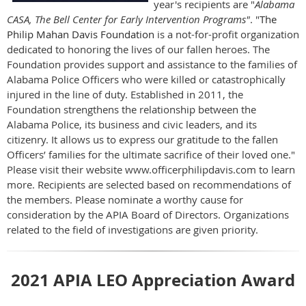
year's recipients are "
Alabama
CASA, The Bell Center for Early Intervention Programs"
. "
The
Philip Mahan Davis Foundation
is a not-for-profit organization
dedicated to honoring the lives of our fallen heroes. The
Foundation provides support and assistance to the families of
Alabama Police Officers who were killed or catastrophically
injured in the line of duty. Established in 2011, the
Foundation strengthens the relationship between the
Alabama Police, its business and civic leaders, and its
citizenry. It allows us to express our gratitude to the fallen
Officers’ families for the ultimate sacrifice of their loved one."
Please visit their website www.officerphilipdavis.com to learn
more.
Recipients are selected based on recommendations of
the members. Please nominate a worthy cause for
consideration by the APIA Board of Directors. Organizations
related to the field of investigations are given priority.
2021 APIA LEO Appreciation Award