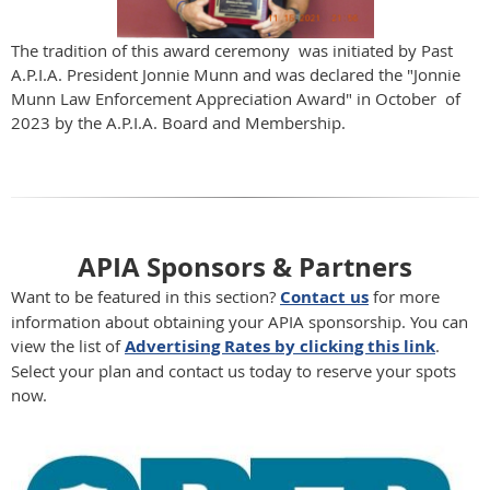
The tradition of this award ceremony was initiated by Past
A.P.I.A. President Jonnie Munn and was declared the "Jonnie
Munn Law Enforcement Appreciation Award" in October of
2023 by the A.P.I.A. Board and Membership.
APIA Sponsors & Partners
Want to be featured in this section?
Contact us
for more
information about obtaining your APIA sponsorship. You can
view the list of
Advertising Rates by clicking this link
.
Select your plan and contact us today to reserve your spots
now.