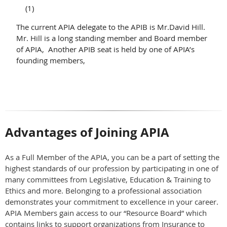
(1)
The current APIA delegate to the APIB is Mr.David Hill.
Mr. Hill is a long standing member and Board member
of APIA, Another APIB seat is held by one of APIA’s
founding members,
Advantages of Joining APIA
As a Full Member of the APIA, you can be a part of setting the
highest standards of our profession by participating in one of
many committees from Legislative, Education & Training to
Ethics and more. Belonging to a professional association
demonstrates your commitment to excellence in your career.
APIA Members gain access to our “Resource Board” which
contains links to support organizations from Insurance to