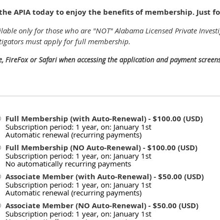
he APIA today to enjoy the benefits of membership. Just f
lable only for those who are "NOT" Alabama Licensed Private Investi
tigators must apply for full membership.
e, FireFox or Safari when accessing the application and payment screens
Full Membership (with Auto-Renewal)
- $100.00 (USD)
Subscription period: 1 year, on: January 1st
Automatic renewal (recurring payments)
Full Membership (NO Auto-Renewal)
- $100.00 (USD)
Subscription period: 1 year, on: January 1st
No automatically recurring payments
Associate Member (with Auto-Renewal)
- $50.00 (USD)
Subscription period: 1 year, on: January 1st
Automatic renewal (recurring payments)
Associate Member (NO Auto-Renewal)
- $50.00 (USD)
Subscription period: 1 year, on: January 1st