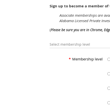
Sign up to become a member of t
Associate memberships are avai
Alabama Licensed Private Inves
(
Please be sure you are in Chrome, Edg
Select membership level
*
Membership level