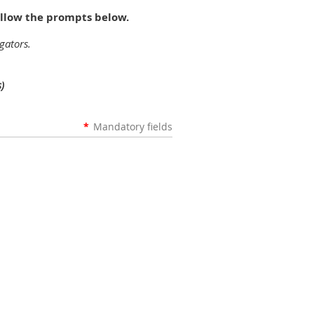
ollow the prompts below.
gators.
)
*
Mandatory fields