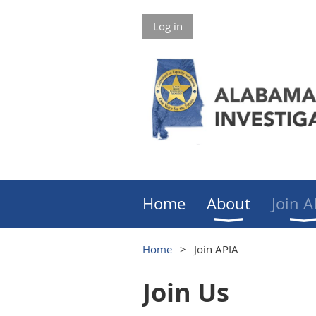
Log in
Home
About
Join A
Home
Join APIA
Join Us