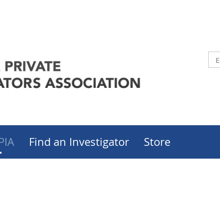
PIA
Find an Investigator
Store